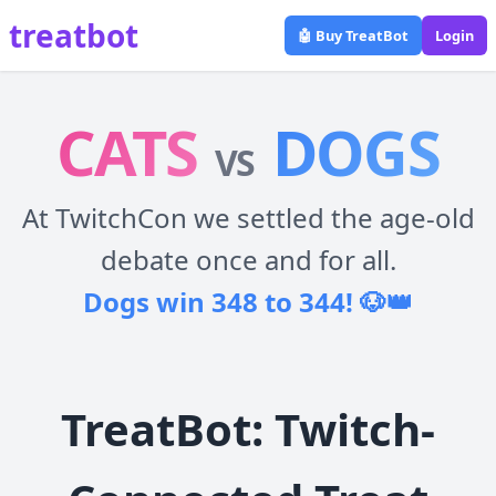
treatbot
🤖 Buy TreatBot
Login
CATS
DOGS
VS
At TwitchCon we settled the age-old
debate once and for all.
Dogs win 348 to 344! 🐶👑
TreatBot: Twitch-