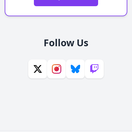
Follow Us