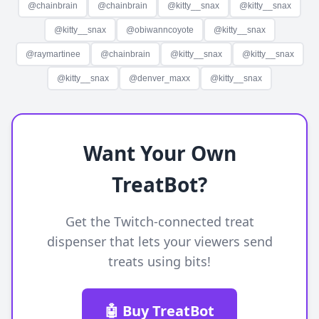
@
chainbrain
@
chainbrain
@
kitty__snax
@
kitty__snax
@
kitty__snax
@
obiwanncoyote
@
kitty__snax
@
raymartinee
@
chainbrain
@
kitty__snax
@
kitty__snax
@
kitty__snax
@
denver_maxx
@
kitty__snax
Want Your Own
TreatBot?
Get the Twitch-connected treat
dispenser that lets your viewers send
treats using bits!
🤖 Buy TreatBot