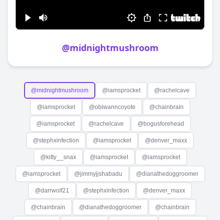
@
midnightmushroom
@
midnightmushroom
@
iamsprocket
@
rachelcave
@
iamsprocket
@
obiwanncoyote
@
chainbrain
@
iamsprocket
@
rachelcave
@
bogusforehead
@
stephxinfection
@
iamsprocket
@
denver_maxx
@
kitty__snax
@
iamsprocket
@
iamsprocket
@
iamsprocket
@
jimmyjjshabadu
@
dianathedoggroomer
@
darrwolf21
@
stephxinfection
@
denver_maxx
@
chainbrain
@
dianathedoggroomer
@
chainbrain