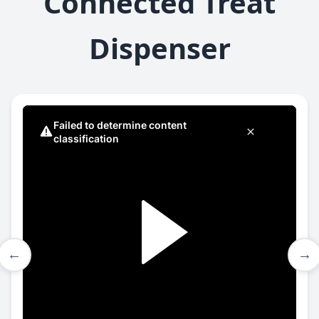
Connected Treat
Dispenser
←
→